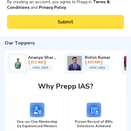
By creating an account, you agree to Prepp.in
Terms &
answer writing, and applied psychological reasoning,
Conditions
and
Privacy Policy
under the guidance of mentors with
UPSC interview-
level experience.
Submit
Every component — planning, content flow, answer
structuring, and PYQ strategy — is
customised to your
academic background, preparation stage, and the
Our Toppers
UPSC 2027 timeline.
Ananya Sharma
Rohin Kumar
Think Psychologically. Structure Strategically.
#
13
AIR
#
39
AIR
Perform Exceptionally.
UPSC 2025
UPSC 2025
4.8+ By Enrolled Students
Language:
English
Why Prepp IAS?
₹
17999
Starting from:
₹
26,999
One-on-One Mentorship
Proven Record of 400+
by Experienced Mentors
Selections Achieved