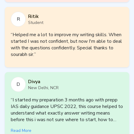
Psychology Enabler (5 Months | 2027
Ritik
Cycle)
R
Student
An intensive mentorship plan for aspirants who want
“
Helped me a lot to improve my writing skills. When
systematic, concept-driven coverage of Psychology
started I was not confident, but now I'm able to deal
Optional.
with the questions confidently. Special thanks to
Key Features:
sourabh sir.
”
Complete coverage of Paper I (Foundations) and Paper II
(Applied Psychology) in 5 months
Personalized micro-plans with daily and weekly targets
Structured answer writing using psychological models and
Divya
D
frameworks
New Delhi, NCR
Strong emphasis on conceptual clarity and case-based
understanding
“
I started my preparation 3 months ago with prepp
Concept sessions with oral tests and practice questions
IAS daily guidance UPSC 2022, this course helped to
understand what exactly answer writing means
before this i was not sure where to start, how to
Sample Plan
start, what to write to practice answer writing but
Read More
after this course i m at least sure about this if i have