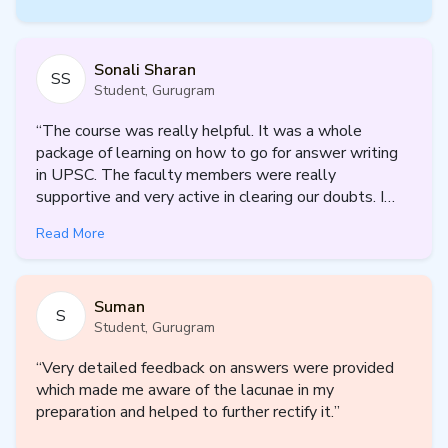
Psychology Optional is often labelled as scoring — yet many
aspirants fail to realise its potential due to:
Superficial understanding of concepts
Sonali Sharan
SS
Weak application in Paper II
Student, Gurugram
Poor answer structure and lack of scientific presentation
Inconsistent practice and feedback
“
The course was really helpful. It was a whole
package of learning on how to go for answer writing
At Prepp IAS, we treat Psychology as a
scientific discipline
, not
in UPSC. The faculty members were really
a descriptive subject. Our mentorship is built to help you:
supportive and very active in clearing our doubts. I
Understand concepts deeply
got to know where i am lacking, what are my
Apply theories to real-world situations
Read More
weaknesses and faults and what improvements i
Present answers with clarity, structure, and balance
need in the journey of UPSC. Overall i can say it was
Align every response with UPSC’s evaluator expectations
a fruitful output with minimum input. Looking forward
Suman
for further courses as well. Thankyou.
”
S
Choose Your Mentorship Track (2027)
Student, Gurugram
✅ Psychology Enabler – 5-Month Structured Mentorship
“
Very detailed feedback on answers were provided
✅ Psychology Destinator – Long-Term Personalized
which made me aware of the lacunae in my
Mentorship Till UPSC Mains 2027
preparation and helped to further rectify it.
”
Program Variants