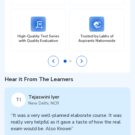
High-Quality Test Series
Trusted by Lakhs of
with Quality Evaluation
Aspirants Nationwide
Enroll Now
Apply for Scholarship
Hear it From The Learners
Our Toppers
Ananya Sharma
Rohin Kumar
Tejaswini Iyer
TI
AIR
#
13
AIR
#
39
New Delhi, NCR
UPSC 2025
UPSC 2025
“
It was a very well-planned elaborate course. It was
really very helpful as it gave a taste of how the real
Why Psychology Mentorship at Prepp IAS?
exam would be. Also Known
”