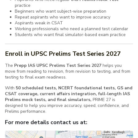
practice
Beginners who want subject-wise preparation
Repeat aspirants who want to improve accuracy
Aspirants weak in CSAT
Working professionals who need a planned test calendar
Students who want final simulator-based exam practice
Enroll in UPSC Prelims Test Series 2027
The
Prepp IAS UPSC Prelims Test Series 2027
helps you
move from reading to revision, from revision to testing, and from
testing to final exam readiness.
With
50 scheduled tests, NCERT foundational tests, GS and
CSAT coverage, current affairs integration, full-length IAS
Prelims mock tests, and final simulators,
PRIME 27 is
designed to help you improve accuracy, speed, confidence, and
Prelims performance.
For more details contact us at: