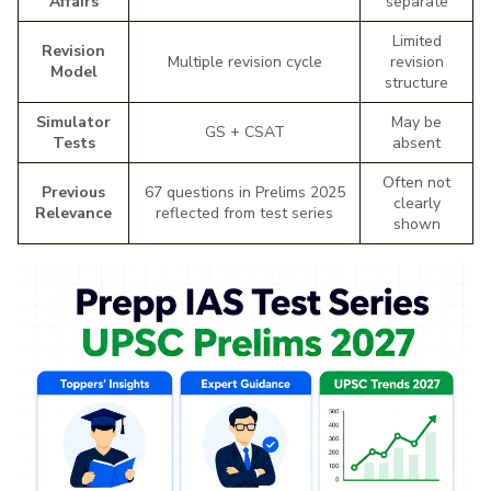
Affairs
separate
Limited
Revision
Multiple revision cycle
revision
Model
structure
Simulator
May be
GS + CSAT
Tests
absent
Often not
Previous
67 questions in Prelims 2025
clearly
Relevance
reflected from test series
shown