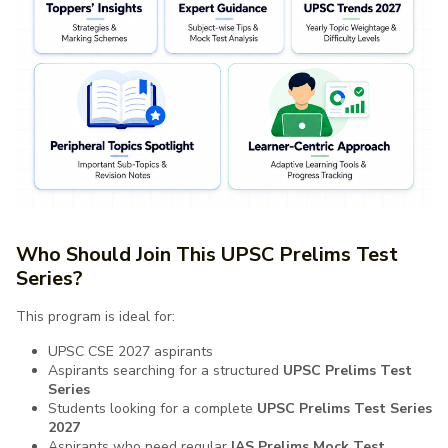
Who Should Join This UPSC Prelims Test
Series?
This program is ideal for:
UPSC CSE 2027 aspirants
Aspirants searching for a structured
UPSC Prelims Test
Series
Students looking for a complete
UPSC Prelims Test Series
2027
Aspirants who need regular
IAS Prelims Mock Test