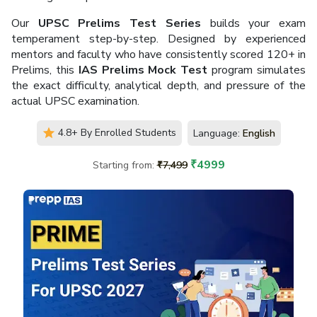
Our
UPSC Prelims Test Series
builds your exam
One-on-One Mentorship
Proven Record of 400+
temperament step-by-step. Designed by experienced
by Experienced Mentors
Selections Achieved
mentors and faculty who have consistently scored 120+ in
Prelims, this
IAS Prelims Mock Test
program simulates
the exact difficulty, analytical depth, and pressure of the
actual UPSC examination.
4.8+ By Enrolled Students
Language:
English
High-Quality Test Series
Trusted by Lakhs of
with Quality Evaluation
Aspirants Nationwide
₹
4999
Starting from:
₹
7,499
Hear it From The Learners
Tejaswini Iyer
TI
New Delhi, NCR