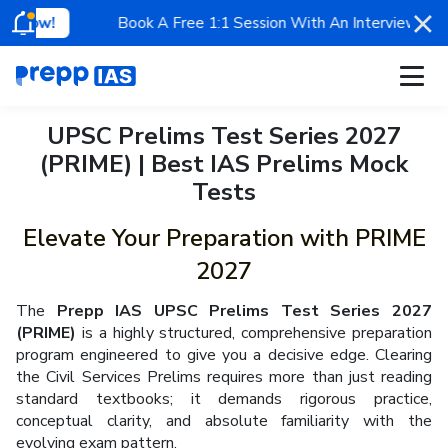
Book A Free 1:1 Session With An Interview Appeared Ment
Apply for Scholarship
UPSC Prelims Test Series 2027
Mentorship
Register now & get a chance to
claim exciting scholarships
on Prepp IAS programs.
Limited Time Offer!
(PRIME) | Best IAS Prelims Mock
Classroom
Tests
Test Series
Our Toppers
Elevate Your Preparation with PRIME
Free Resources
2027
UPSC Blogs
Ananya Sharma
Rohin Kumar
#
13
AIR
#
39
AIR
The
Prepp IAS UPSC Prelims Test Series 2027
Contact Us
UPSC 2025
UPSC 2025
(PRIME)
is a highly structured, comprehensive preparation
program engineered to give you a decisive edge. Clearing
Why Prepp IAS?
the Civil Services Prelims requires more than just reading
standard textbooks; it demands rigorous practice,
conceptual clarity, and absolute familiarity with the
evolving exam pattern.