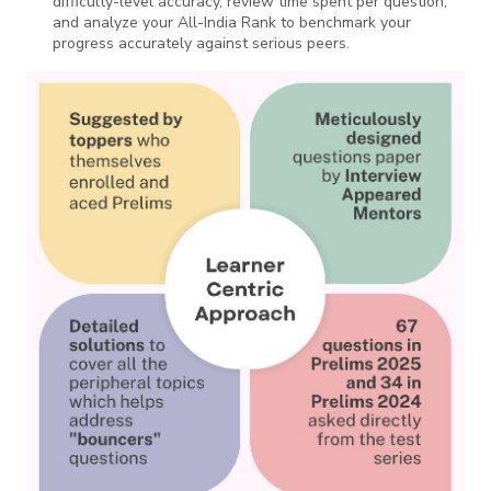
difficulty-level accuracy, review time spent per question,
and analyze your All-India Rank to benchmark your
progress accurately against serious peers.