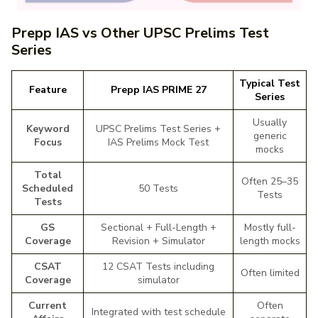
Prepp IAS vs Other UPSC Prelims Test
Series
Typical Test
Feature
Prepp IAS PRIME 27
Series
Usually
Keyword
UPSC Prelims Test Series +
generic
Focus
IAS Prelims Mock Test
mocks
Total
Often 25–35
Scheduled
50 Tests
Tests
Tests
GS
Sectional + Full-Length +
Mostly full-
Coverage
Revision + Simulator
length mocks
CSAT
12 CSAT Tests including
Often limited
Coverage
simulator
Current
Often
Integrated with test schedule