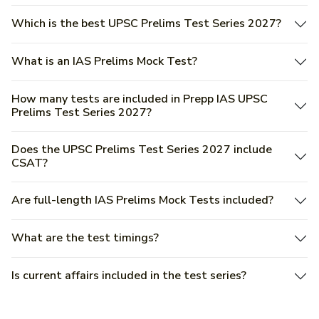
Which is the best UPSC Prelims Test Series 2027?
What is an IAS Prelims Mock Test?
How many tests are included in Prepp IAS UPSC
Prelims Test Series 2027?
Does the UPSC Prelims Test Series 2027 include
CSAT?
Are full-length IAS Prelims Mock Tests included?
What are the test timings?
Is current affairs included in the test series?