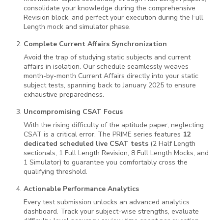
consolidate your knowledge during the comprehensive
Revision block, and perfect your execution during the Full
Length mock and simulator phase.
Complete Current Affairs Synchronization
Avoid the trap of studying static subjects and current
affairs in isolation. Our schedule seamlessly weaves
month-by-month Current Affairs directly into your static
subject tests, spanning back to January 2025 to ensure
exhaustive preparedness.
Uncompromising CSAT Focus
With the rising difficulty of the aptitude paper, neglecting
CSAT is a critical error. The PRIME series features
12
dedicated scheduled live CSAT tests
(2 Half Length
sectionals, 1 Full Length Revision, 8 Full Length Mocks, and
1 Simulator) to guarantee you comfortably cross the
qualifying threshold.
Actionable Performance Analytics
Every test submission unlocks an advanced analytics
dashboard. Track your subject-wise strengths, evaluate