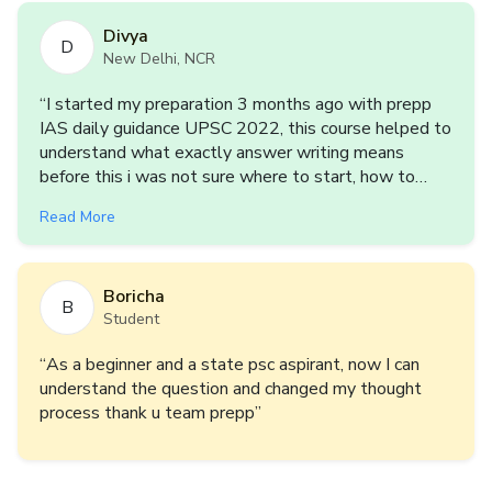
Divya
D
New Delhi, NCR
“
I started my preparation 3 months ago with prepp
IAS daily guidance UPSC 2022, this course helped to
understand what exactly answer writing means
before this i was not sure where to start, how to
start, what to write to practice answer writing but
Read More
after this course i m at least sure about this if i have
enough content i can write answer and i Really want
to keep practising answer writing with prepp IAS
Boricha
Team, Looking forward for another series
”
B
Student
“
As a beginner and a state psc aspirant, now I can
understand the question and changed my thought
process thank u team prepp
”