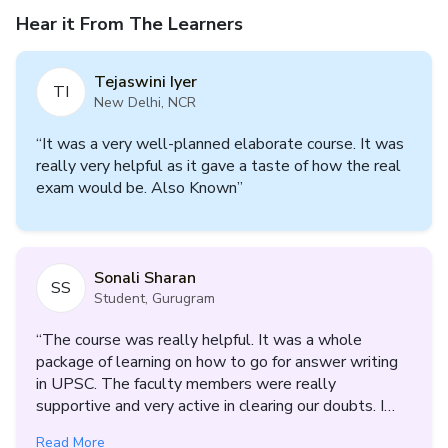
Hear it From The Learners
Tejaswini Iyer
TI
New Delhi, NCR
“
It was a very well-planned elaborate course. It was
really very helpful as it gave a taste of how the real
exam would be. Also Known
”
Sonali Sharan
SS
Student, Gurugram
“
The course was really helpful. It was a whole
package of learning on how to go for answer writing
in UPSC. The faculty members were really
supportive and very active in clearing our doubts. I
got to know where i am lacking, what are my
Read More