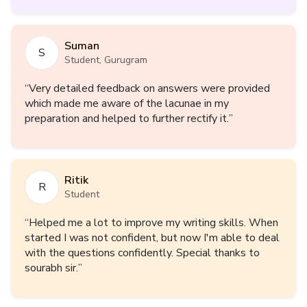
weaknesses and faults and what improvements i
need in the journey of UPSC. Overall i can say it was
a fruitful output with minimum input. Looking forward
Suman
for further courses as well. Thankyou.
”
S
Student, Gurugram
“
Very detailed feedback on answers were provided
which made me aware of the lacunae in my
preparation and helped to further rectify it.
”
Ritik
R
Student
“
Helped me a lot to improve my writing skills. When
started I was not confident, but now I'm able to deal
with the questions confidently. Special thanks to
sourabh sir.
”