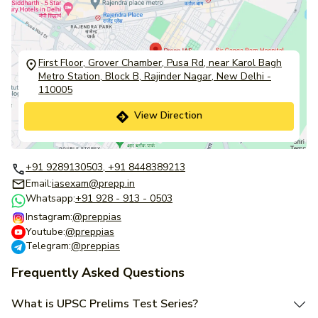
First Floor, Grover Chamber, Pusa Rd, near Karol Bagh
Metro Station, Block B, Rajinder Nagar, New Delhi -
110005
View Direction
+91 9289130503, +91 8448389213
Email:
iasexam@prepp.in
Whatsapp:
+91 928 - 913 - 0503
Instagram:
@preppias
Youtube:
@preppias
Telegram:
@preppias
Frequently Asked Questions
What is UPSC Prelims Test Series?