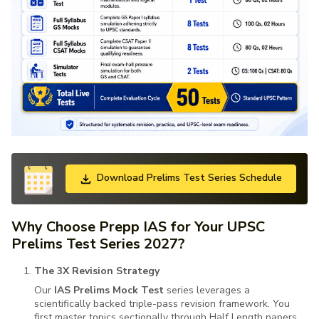
Download Prelims Test Series Schedule
Why Choose Prepp IAS for Your UPSC
Prelims Test Series 2027?
The 3X Revision Strategy
Our
IAS Prelims Mock Test
series leverages a
scientifically backed triple-pass revision framework. You
first master topics sectionally through Half Length papers,