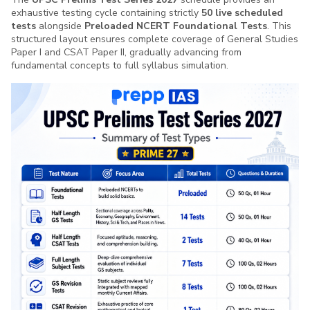
understand what exactly answer writing means
exhaustive testing cycle containing strictly
50 live scheduled
before this i was not sure where to start, how to
tests
alongside
Preloaded NCERT Foundational Tests
. This
start, what to write to practice answer writing but
structured layout ensures complete coverage of General Studies
Read More
Paper I and CSAT Paper II, gradually advancing from
after this course i m at least sure about this if i have
fundamental concepts to full syllabus simulation.
enough content i can write answer and i Really want
to keep practising answer writing with prepp IAS
Boricha
Team, Looking forward for another series
”
B
Student
“
As a beginner and a state psc aspirant, now I can
understand the question and changed my thought
process thank u team prepp
”